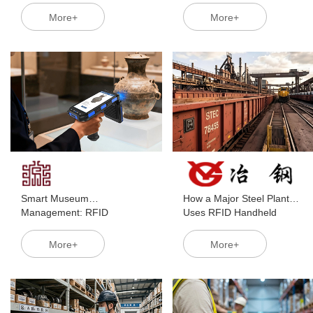
Cold Chains Break the
Transforming Traditional
More+
More+
Deadlock of "Batch Chaos"
Inventory Management
and "Slow Reconciliation"
Smart Museum
How a Major Steel Plant
Management: RFID
Uses RFID Handheld
Handheld Terminals Enable
Terminals for Precise Railcar
Digital Twin-Ready Collection
Scheduling
More+
More+
Management