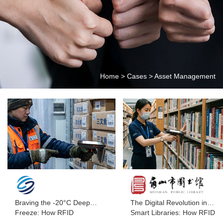
Home
>
Cases
>
Asset Management
Braving the -20°C Deep
The Digital Revolution in
Freeze: How RFID
Smart Libraries: How RFID
Handhelds Help Seafood
Handheld Terminals Are