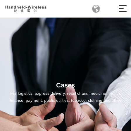
Cases
For logistics, express delivery, retail chain, medicine, health,
finance, payment, public utilities, tobacco, clothing and other
fields, we have developed mobile handheld terminal products
suitable for all industries, providing industry mobile application
solutions for all industries