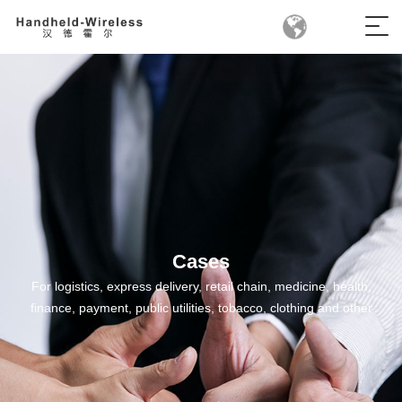
Cases
For logistics, express delivery, retail chain, medicine, health,
finance, payment, public utilities, tobacco, clothing and other
fields, we have developed mobile handheld terminal products
suitable for all industries, providing industry mobile application
solutions for all industries