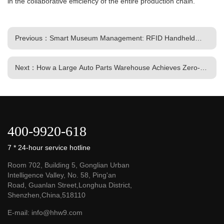
in the collaborative efficiency of the entire production chain.
Previous：Smart Museum Management: RFID Handheld
Terminals Enable Digital Twin-Ready Collection Management
Next：How a Large Auto Parts Warehouse Achieves Zero-
Error Outbound Processing and Rapid 2-Hour Stocktakes
Using RFID Handhelds
400-9920-618
7 * 24-hour service hotline
Room 702, Building 5, Gonglian Urban
Intelligence Valley, No. 58, Ping'an
Road, Guanlan Street,Longhua District,
Shenzhen,China,518110
E-mail:
info@hhw9.com