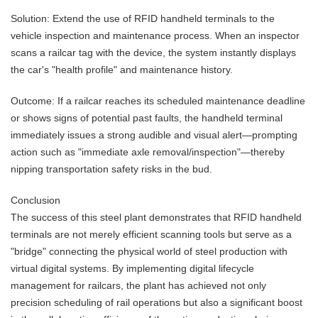
Solution: Extend the use of RFID handheld terminals to the
vehicle inspection and maintenance process. When an inspector
scans a railcar tag with the device, the system instantly displays
the car's "health profile" and maintenance history.
Outcome: If a railcar reaches its scheduled maintenance deadline
or shows signs of potential past faults, the handheld terminal
immediately issues a strong audible and visual alert—prompting
action such as "immediate axle removal/inspection"—thereby
nipping transportation safety risks in the bud.
Conclusion
The success of this steel plant demonstrates that RFID handheld
terminals are not merely efficient scanning tools but serve as a
"bridge" connecting the physical world of steel production with
virtual digital systems. By implementing digital lifecycle
management for railcars, the plant has achieved not only
precision scheduling of rail operations but also a significant boost