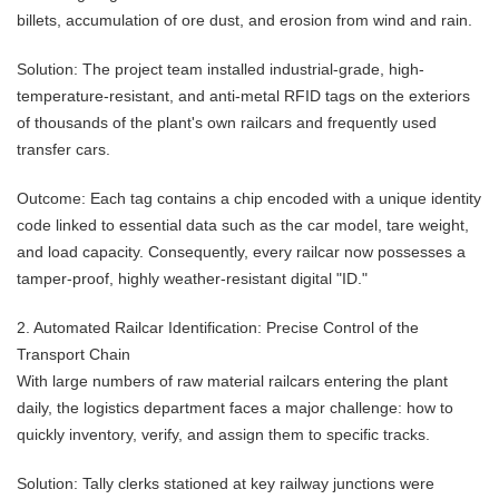
billets, accumulation of ore dust, and erosion from wind and rain.
Solution: The project team installed industrial-grade, high-
temperature-resistant, and anti-metal RFID tags on the exteriors
of thousands of the plant's own railcars and frequently used
transfer cars.
Outcome: Each tag contains a chip encoded with a unique identity
code linked to essential data such as the car model, tare weight,
and load capacity. Consequently, every railcar now possesses a
tamper-proof, highly weather-resistant digital "ID."
2. Automated Railcar Identification: Precise Control of the
Transport Chain
With large numbers of raw material railcars entering the plant
daily, the logistics department faces a major challenge: how to
quickly inventory, verify, and assign them to specific tracks.
Solution: Tally clerks stationed at key railway junctions were