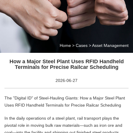
Home
>
Cases
>
Asset Management
How a Major Steel Plant Uses RFID Handheld
Terminals for Precise Railcar Scheduling
2026-06-27
The "Digital ID" of Steel-Hauling Giants: How a Major Steel Plant
Uses RFID Handheld Terminals for Precise Railcar Scheduling
In the daily operations of a steel plant, rail transport plays the
pivotal role in moving bulk raw materials—such as iron ore and
coal—into the facility and shipping out finished steel products.