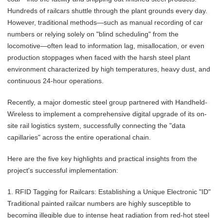
Hundreds of railcars shuttle through the plant grounds every day.
However, traditional methods—such as manual recording of car
numbers or relying solely on "blind scheduling" from the
locomotive—often lead to information lag, misallocation, or even
production stoppages when faced with the harsh steel plant
environment characterized by high temperatures, heavy dust, and
continuous 24-hour operations.
Recently, a major domestic steel group partnered with Handheld-
Wireless to implement a comprehensive digital upgrade of its on-
site rail logistics system, successfully connecting the "data
capillaries" across the entire operational chain.
Here are the five key highlights and practical insights from the
project's successful implementation:
1. RFID Tagging for Railcars: Establishing a Unique Electronic "ID"
Traditional painted railcar numbers are highly susceptible to
becoming illegible due to intense heat radiation from red-hot steel