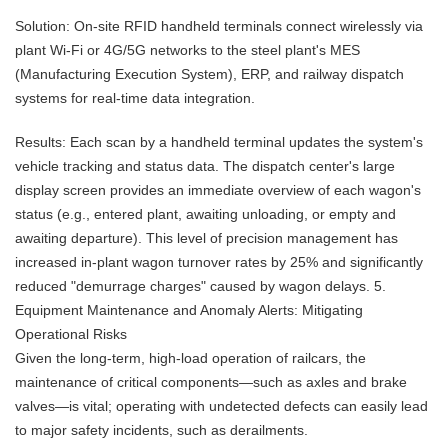
Solution: On-site RFID handheld terminals connect wirelessly via
plant Wi-Fi or 4G/5G networks to the steel plant's MES
(Manufacturing Execution System), ERP, and railway dispatch
systems for real-time data integration.
Results: Each scan by a handheld terminal updates the system's
vehicle tracking and status data. The dispatch center's large
display screen provides an immediate overview of each wagon's
status (e.g., entered plant, awaiting unloading, or empty and
awaiting departure). This level of precision management has
increased in-plant wagon turnover rates by 25% and significantly
reduced "demurrage charges" caused by wagon delays. 5.
Equipment Maintenance and Anomaly Alerts: Mitigating
Operational Risks
Given the long-term, high-load operation of railcars, the
maintenance of critical components—such as axles and brake
valves—is vital; operating with undetected defects can easily lead
to major safety incidents, such as derailments.