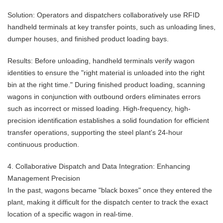
Solution: Operators and dispatchers collaboratively use RFID
handheld terminals at key transfer points, such as unloading lines,
dumper houses, and finished product loading bays.
Results: Before unloading, handheld terminals verify wagon
identities to ensure the "right material is unloaded into the right
bin at the right time." During finished product loading, scanning
wagons in conjunction with outbound orders eliminates errors
such as incorrect or missed loading. High-frequency, high-
precision identification establishes a solid foundation for efficient
transfer operations, supporting the steel plant's 24-hour
continuous production.
4. Collaborative Dispatch and Data Integration: Enhancing
Management Precision
In the past, wagons became "black boxes" once they entered the
plant, making it difficult for the dispatch center to track the exact
location of a specific wagon in real-time.