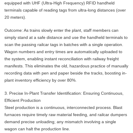
equipped with UHF (Ultra-High Frequency) RFID handheld
terminals capable of reading tags from ultra-long distances (over
20 meters).
Outcome: As trains slowly enter the plant, staff members can
simply stand at a safe distance and use the handheld terminals to
scan the passing railcar tags in batches with a single operation.
Wagon numbers and entry times are automatically uploaded to
the system, enabling instant reconciliation with railway freight
manifests. This eliminates the old, hazardous practice of manually
recording data with pen and paper beside the tracks, boosting in-
plant inventory efficiency by over 80%.
3. Precise In-Plant Transfer Identification: Ensuring Continuous,
Efficient Production
Steel production is a continuous, interconnected process. Blast
furnaces require timely raw material feeding, and railcar dumpers
demand precise unloading; any mismatch involving a single
wagon can halt the production line.