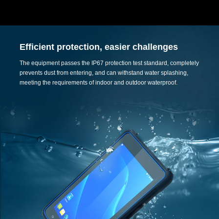
Efficient protection, easier challenges
The equipment passes the IP67 protection test standard, completely
prevents dust from entering, and can withstand water splashing,
meeting the requirements of indoor and outdoor waterproof.