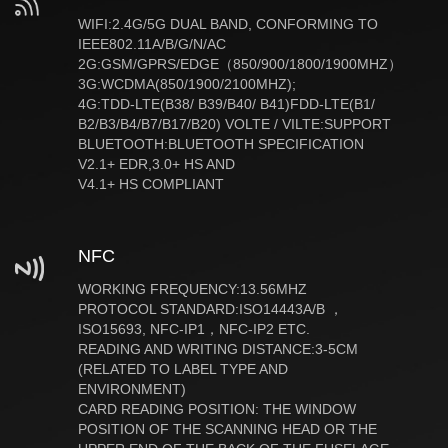
WIFI:2.4G/5G DUAL BAND, CONFORMING TO
IEEE802.11A/B/G/N/AC
2G:GSM/GPRS/EDGE（850/900/1800/1900MHZ）
3G:WCDMA(850/1900/2100MHZ);
4G:TDD-LTE(B38/ B39/B40/ B41)FDD-LTE(B1/
B2/B3/B4/B7/B17/B20) VOLTE / VILTE:SUPPORT
BLUETOOTH:BLUETOOTH SPECIFICATION
V2.1+ EDR,3.0+ HS AND
V4.1+ HS COMPLIANT
NFC
WORKING FREQUENCY:13.56MHZ
PROTOCOL STANDARD:ISO14443A/B ，
ISO15693, NFC-IP1，NFC-IP2 ETC.
READING AND WRITING DISTANCE:3-5CM
(RELATED TO LABEL TYPE AND
ENVIRONMENT)
CARD READING POSITION: THE WINDOW
POSITION OF THE SCANNING HEAD OR THE