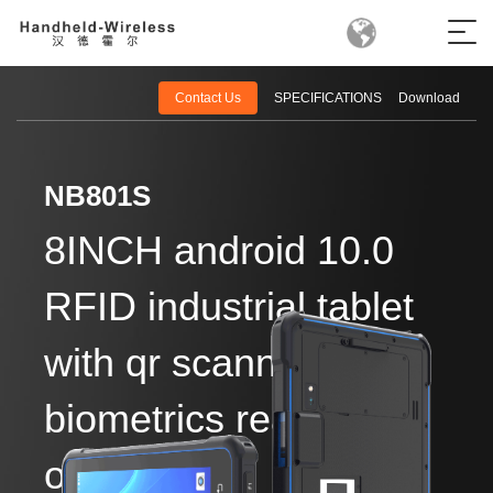
Contact Us
SPECIFICATIONS
Download
NB801S
8INCH android 10.0
RFID industrial tablet
with qr scanner and
biometrics reader
optional