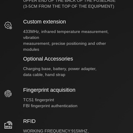
UPPER END OF THE BACK OF THE FUSELAGE
(3-5CM FROM THE TOP OF THE EQUIPMENT)
Custom extension
433MHz, infrared temperature measurement,
vibration
measurement, precise positioning and other
modules
Optional Accessories
Charging base, battery, power adapter,
data cable, hand strap
Fingerprint acquisition
TCS1 fingerprint
FBI fingerprint authentication
RFID
WORKING FREQUENCY:915MHZ、