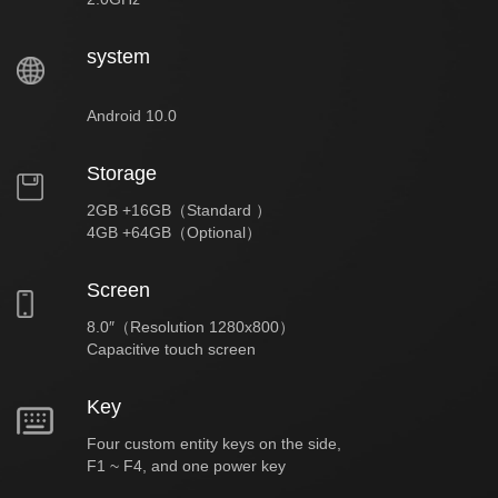
system
Android 10.0
Storage
2GB +16GB（Standard ）
4GB +64GB（Optional）
Screen
8.0″（Resolution 1280x800）
Capacitive touch screen
Key
Four custom entity keys on the side,
F1 ~ F4, and one power key