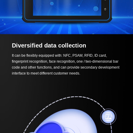
Diversified data collection
It can be flexibly equipped with: NFC, PSAM, RFID, ID card,
fingerprint recognition, face recognition, one / two-dimensional bar
code and other functions, and can provide secondary development
interface to meet different customer needs.