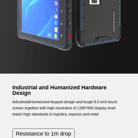
Industrial and Humanized Hardware
Design
Industrial&Humanized keypad design and tough 8.0 inch touch
screen together with high resolution of 1280*800 display shall
match high standards in logistics, express and retail.
Resistance to 1m drop