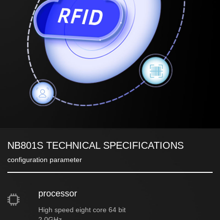
NB801S TECHNICAL SPECIFICATIONS
configuration parameter
processor
High speed eight core 64 bit
2.0GHz