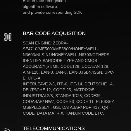
Built in face recognition
algorithm software
and provide corresponding SDK
BAR CODE ACQUISITION
SCAN ENGINE: ZEBRA-
SE4710/ME5600/ME5800/HONEYWELL-
N3603/NLS-N1/HONEYWELL-N6703/OTHERS
IDENTIFY BARCODE TYPE AND CMOS
ACCURACY(≥ 3MIL CODE128, UCC/EAN-128,
AIM-128, EAN-8, JAN-8, EAN-3,ISBN/ISSN, UPC-
E, UPC-A,
INTERLEAVE 2/5, ITF-6, ITF-14, DEUTSCHE 14,
DEUTSCHE 12, COOP 25, MATRIX2/5,
INDUSTRIAL2/5, STANDARD25, CODE39,
CODABAR/ NW7, CODE 93, CODE 11, PLESSEY,
MSI/PLESSEY , GS1 DATABAR/ PDF-417, QR
CODE, DATA MATRIX, HANXIN CODE ETC.
TELECOMMUNICATIONS