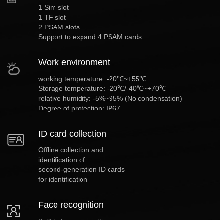
1 Sim slot
1 TF slot
2 PSAM slots
Support to expand 4 PSAM cards
Work environment
working temperature: -20℃~+55℃
Storage temperature: -20℃/-40℃~+70℃
relative humidity: -5%~95% (No condensation)
Degree of protection: IP67
ID card collection
Offline collection and
identification of
second-generation ID cards
for identification
Face recognition