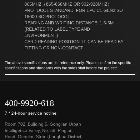
865MHZ（865-868MHZ OR 902-928MHZ）
PROTOCOL STANDARD: FOR EPC C1 GEN2ISO
18000-6C PROTOCOL.
READING AND WRITING DISTANCE: 1.5-5M
(RELATED TO LABEL TYPE AND
ENVIRONMENT)
CARD READING POSITION: IT CAN BE READ BY
FITTING OR NON-CONTACT
The above specifications are for reference only. Please confirm the specific
specifications and standards with the sales staff before the project*
400-9920-618
7 * 24-hour service hotline
Room 702, Building 5, Gonglian Urban
Intelligence Valley, No. 58, Ping'an
Road, Guanlan Street,Longhua District,