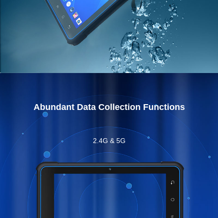
Abundant Data Collection Functions
2.4G & 5G