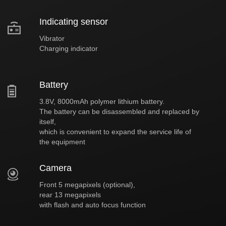
Indicating sensor
Vibrator
Charging indicator
Battery
3.8V, 8000mAh polymer lithium battery.
The battery can be disassembled and replaced by
itself,
which is convenient to expand the service life of
the equipment
Camera
Front 5 megapixels (optional),
rear 13 megapixels
with flash and auto focus function