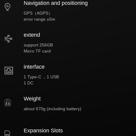
Navigation and positioning
GPS（AGPS）
error range ±5m
extend
support 256GB
Micro TF card
interface
1 Type-C ，1 USB
1 DC
Weight
about 670g (including battery)
Expansion Slots